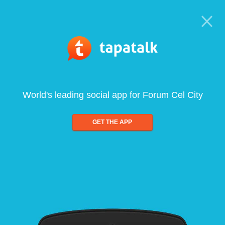
World's leading social app for Forum Cel City
GET THE APP