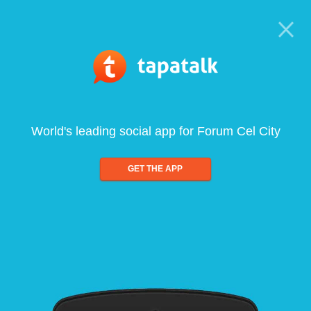
World's leading social app for Forum Cel City
GET THE APP