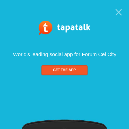
World's leading social app for Forum Cel City
GET THE APP