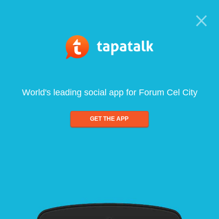
World's leading social app for Forum Cel City
GET THE APP