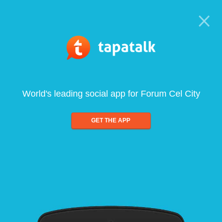
World's leading social app for Forum Cel City
GET THE APP