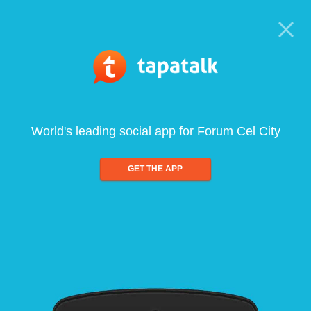
World's leading social app for Forum Cel City
GET THE APP