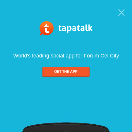
World's leading social app for Forum Cel City
GET THE APP