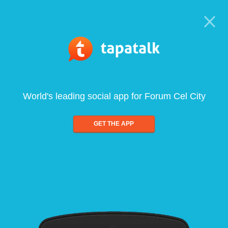
World's leading social app for Forum Cel City
GET THE APP